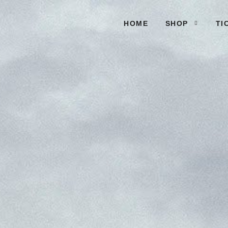
HOME
SHOP
TI