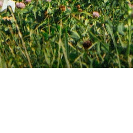
Featured Products