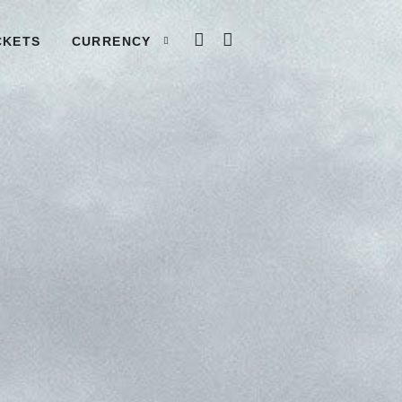
LOG IN
CART
CKETS
CURRENCY